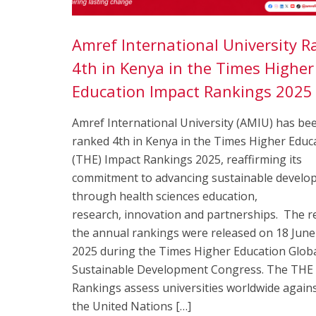
Amref International University 
4th in Kenya in the Times Higher
Education Impact Rankings 202
Amref International University (AMIU) has be
ranked 4th in Kenya in the Times Higher Educ
(THE) Impact Rankings 2025, reaffirming its
commitment to advancing sustainable develo
through health sciences education,
research, innovation and partnerships. The re
the annual rankings were released on 18 June
2025 during the Times Higher Education Glob
Sustainable Development Congress. The THE
Rankings assess universities worldwide again
the United Nations […]