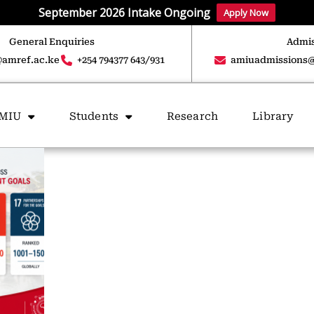
September 2026 Intake Ongoing
Apply Now
General Enquiries
Admis
amref.ac.ke
+254 794377 643/931
amiuadmissions@
AMIU
Students
Research
Library