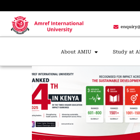
enquiry@
About AMIU
Study at 