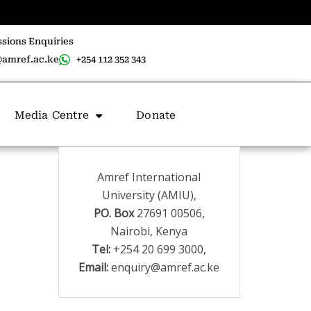
sions Enquiries
amref.ac.ke
+254 112 352 343
Media Centre
Donate
Amref International
University (AMIU),
PO. Box
27691 00506,
Nairobi, Kenya
Tel:
+254 20 699 3000,
Email:
enquiry@amref.ac.ke