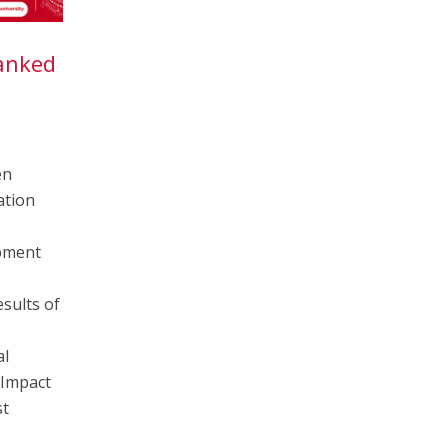
Ranked
5
en
ation
pment
sults of
al
 Impact
st