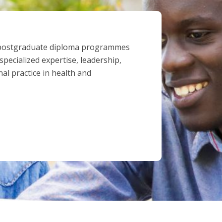
 postgraduate diploma programmes
pecialized expertise, leadership,
al practice in health and