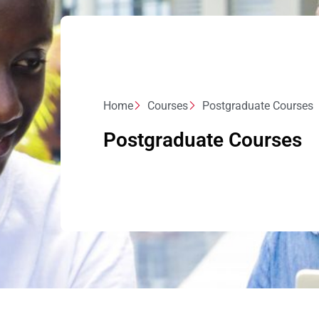
Home
Courses
Postgraduate Courses
Postgraduate Courses