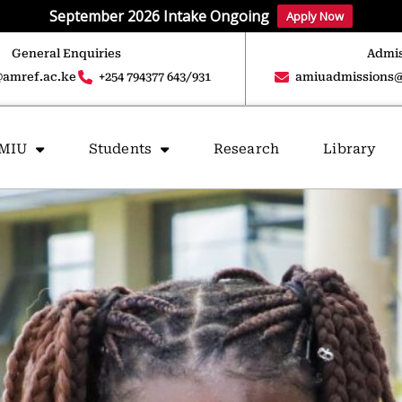
September 2026 Intake Ongoing
Apply Now
General Enquiries
Admis
amref.ac.ke
+254 794377 643/931
amiuadmissions@
AMIU
Students
Research
Library