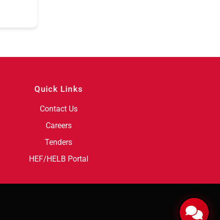
Quick Links
Contact Us
Careers
Tenders
HEF/HELB Portal