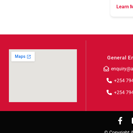
Learn M
General E
enquiry@a
+254 79
+254 79
© Copyright A