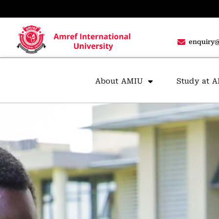
enquiry@
About AMIU
Study at 