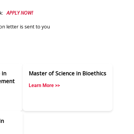
nk:
APPLY NOW!
on letter is sent to you
 in
Master of Science in Bioethics
ement
Learn More >>
in