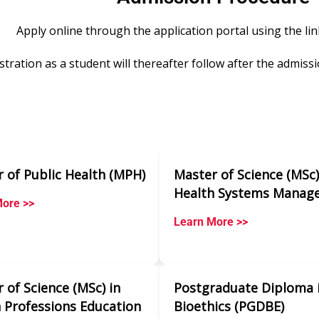
Apply online through the application portal using the li
stration as a student will thereafter follow after the admissi
 of Public Health (MPH)
Master of Science (MSc)
Health Systems Manag
ore >>
Learn More >>
 of Science (MSc) in
Postgraduate Diploma 
 Professions Education
Bioethics (PGDBE)