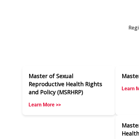
Regi
Master of Sexual
Master
Reproductive Health Rights
Learn M
and Policy (MSRHRP)
Learn More >>
Master
Health