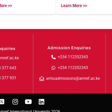
ore >>
Learn More >>
Admission Enquiries
nquiries
+254 112352343
mref.ac.ke
+254 112352343
4 377 643
4 377 931
amiuadmissions@amref.ac.ke
mref International University 2026