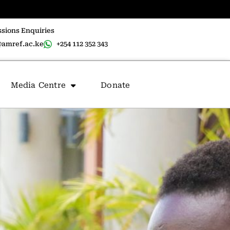
sions Enquiries
amref.ac.ke
+254 112 352 343
Media Centre
Donate