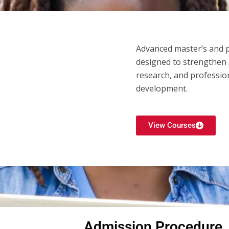
Advanced master’s and
designed to strengthen s
research, and profession
development.
View Courses
Admission Procedure