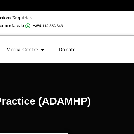
sions Enquiries
amref.ac.ke
+254 112 352 343
Media Centre
Donate
Practice (ADAMHP)