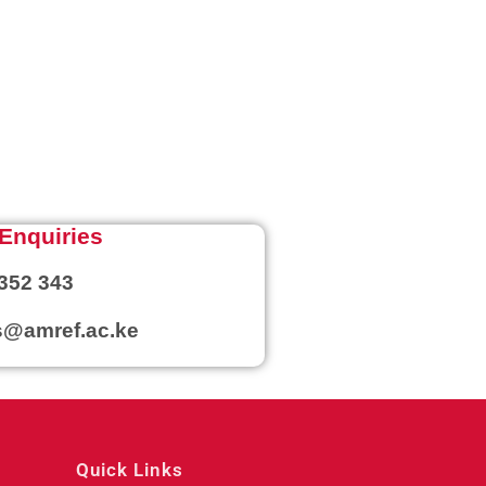
Enquiries
352 343
@amref.ac.ke
Quick Links