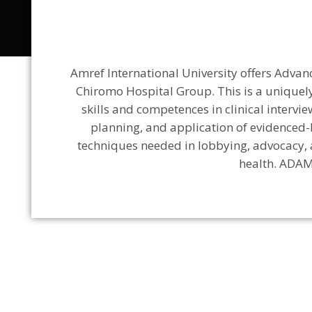
Amref International University offers Adva
Chiromo Hospital Group. This is a uniquely
skills and competences in clinical intervi
planning, and application of evidenced-
techniques needed in lobbying, advocacy, 
health. ADAM