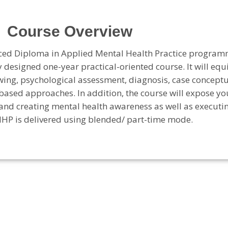
Course Overview
nced Diploma in Applied Mental Health Practice program
 designed one-year practical-oriented course. It will eq
ewing, psychological assessment, diagnosis, case concept
based approaches. In addition, the course will expose yo
and creating mental health awareness as well as executi
HP is delivered using blended/ part-time mode.