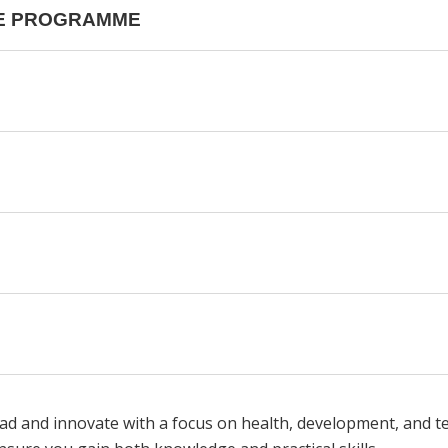
HE PROGRAMME
ead and innovate with a focus on health, development, and 