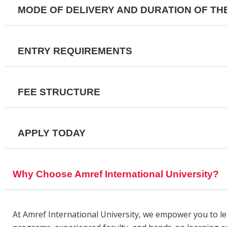
MODE OF DELIVERY AND DURATION OF T
ENTRY REQUIREMENTS
FEE STRUCTURE
APPLY TODAY
Why Choose Amref International University?
At Amref International University, we empower you to l