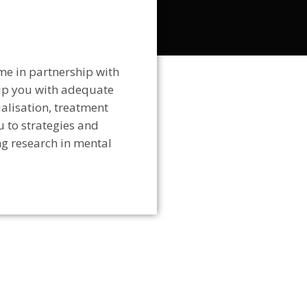
me in partnership with
uip you with adequate
ualisation, treatment
u to strategies and
ng research in mental