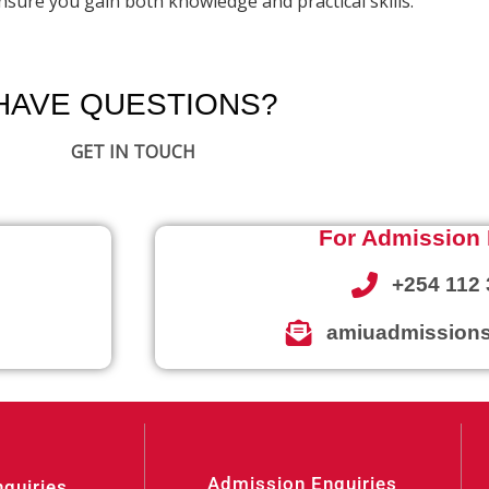
sure you gain both knowledge and practical skills.
HAVE QUESTIONS?
GET IN TOUCH
For Admission 
+254 112 
amiuadmissions
Admission Enquiries
nquiries