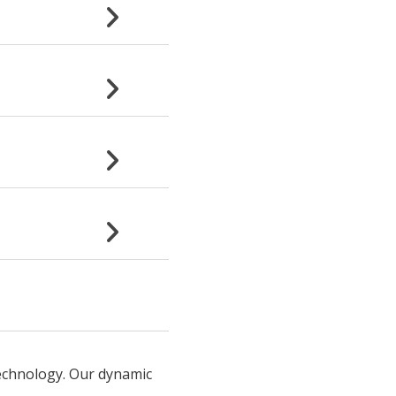
technology. Our dynamic