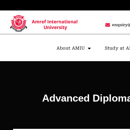
enquiry@
About AMIU
Study at 
Advanced Diploma