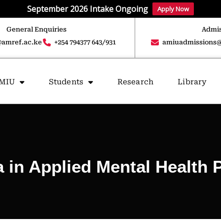
September 2026 Intake Ongoing
Apply Now
General Enquiries
Admis
amref.ac.ke
+254 794377 643/931
amiuadmissions@
AMIU
Students
Research
Library
 in Applied Mental Health 