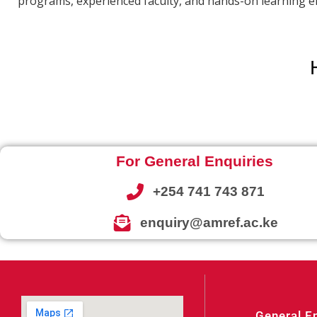
programs, experienced faculty, and hands-on learning en
For General Enquiries
+254 741 743 871
enquiry@amref.ac.ke
General E