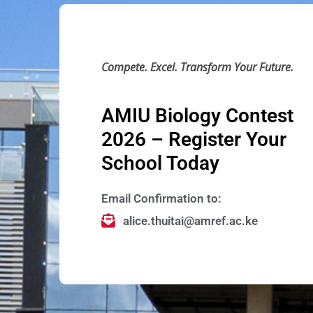
Compete. Excel. Transform Your Future.
AMIU Biology Contest
2026 – Register Your
School Today
Email Confirmation to:
alice.thuitai@amref.ac.ke