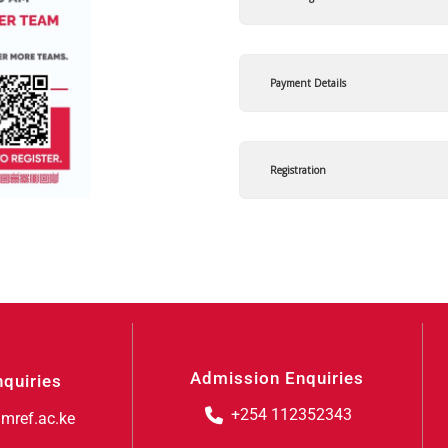
Payment Details
Registration
Admission Enquiries
nquiries
+254 112352343
mref.ac.ke