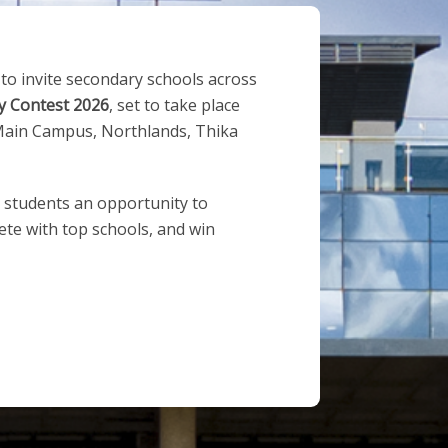
 to invite secondary schools across
y Contest 2026
, set to take place
ain Campus, Northlands, Thika
s students an opportunity to
te with top schools, and win