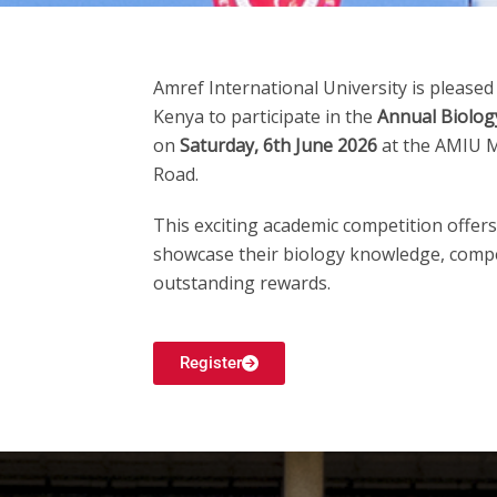
Amref International University
is pleased
Kenya to participate in the
Annual Biolog
on
Saturday, 6th June 2026
at the AMIU M
Road.
This exciting academic competition offer
showcase their biology knowledge, compe
outstanding rewards.
Register