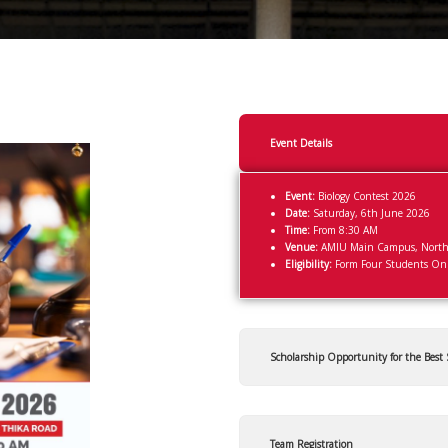
Event Details
Event:
Biology Contest 2026
Date:
Saturday, 6th June 2026
Time:
From 8:30 AM
Venue:
AMIU Main Campus, Northl
Eligibility:
Form Four Students On
Scholarship Opportunity for the Best
Team Registration