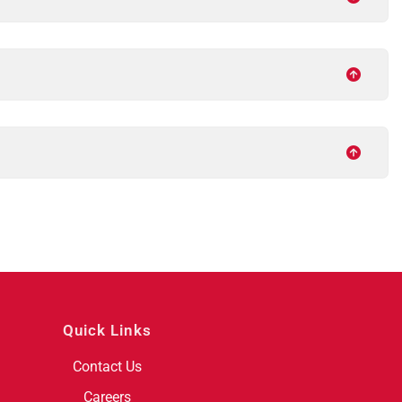
Quick Links
Contact Us
Careers