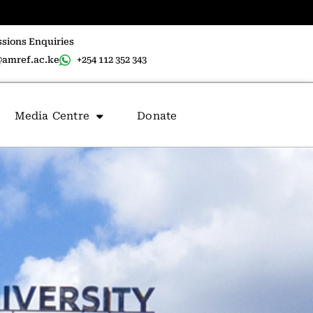
sions Enquiries
amref.ac.ke
+254 112 352 343
Media Centre
Donate