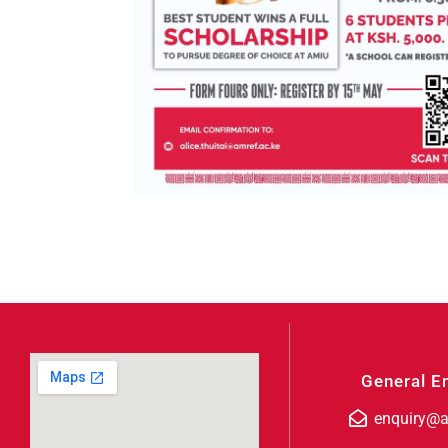
General E
enquiry@a