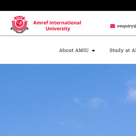
enquiry@
About AMIU
Study at 