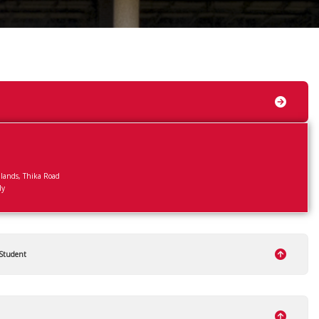
ands, Thika Road
ly
 Student