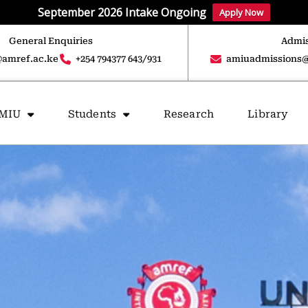
September 2026 Intake Ongoing
Apply Now
General Enquiries
Admis
amref.ac.ke
+254 794377 643/931
amiuadmissions@
AMIU
Students
Research
Library