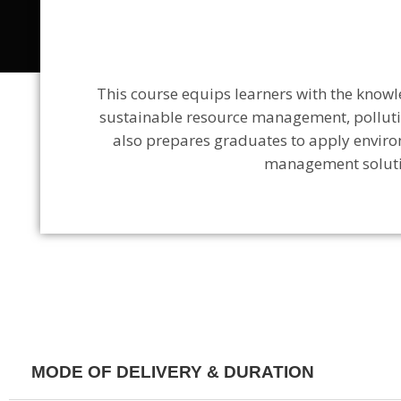
This course
equips learners with the knowl
sustainable resource management, pollutio
also
prepares graduates to apply envir
management solutio
MODE OF DELIVERY & DURATION