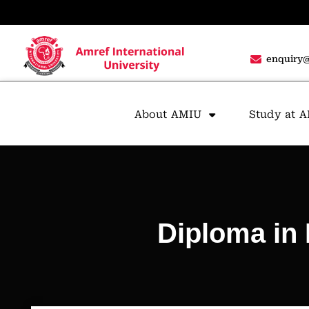
enquiry@
About AMIU
Study at 
Diploma in 