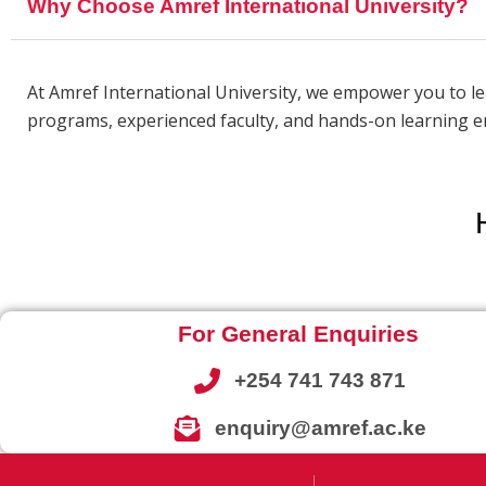
Why Choose Amref International University?
At Amref International University, we empower you to l
programs, experienced faculty, and hands-on learning en
For General Enquiries
+254 741 743 871
enquiry@amref.ac.ke