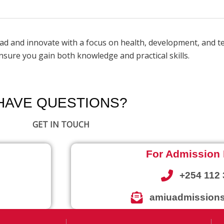
ead and innovate with a focus on health, development, and 
sure you gain both knowledge and practical skills.
HAVE QUESTIONS?
GET IN TOUCH
For Admission 
+254 112 
amiuadmissions