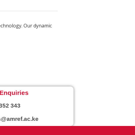
technology. Our dynamic
Enquiries
352 343
@amref.ac.ke