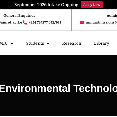
September 2026 Intake Ongoing
Apply Now
General Enquiries
Admis
amref.ac.ke
+254 794377 643/931
amiuadmissions@
AMIU
Students
Research
Library
Environmental Technolo