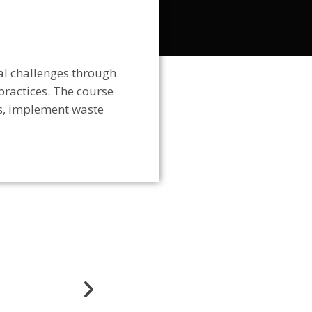
al challenges through
practices
. The course
s, implement waste