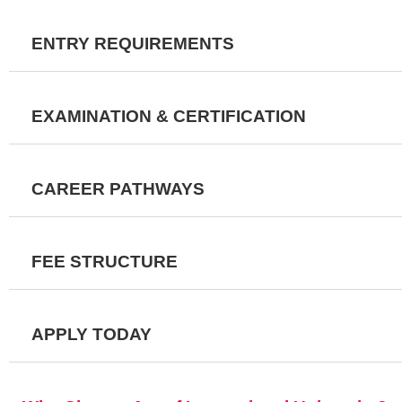
ENTRY REQUIREMENTS
EXAMINATION & CERTIFICATION
CAREER PATHWAYS
FEE STRUCTURE
APPLY TODAY