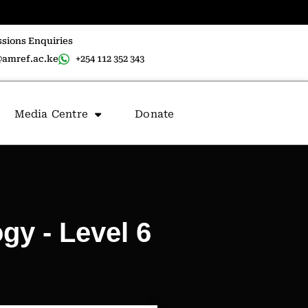
sions Enquiries
amref.ac.ke
+254 112 352 343
Media Centre
Donate
gy - Level 6