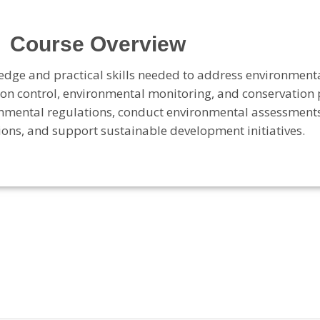
Course Overview
edge and practical skills needed to address environment
n control, environmental monitoring, and conservation 
onmental regulations, conduct environmental assessment
ns, and support sustainable development initiatives
.