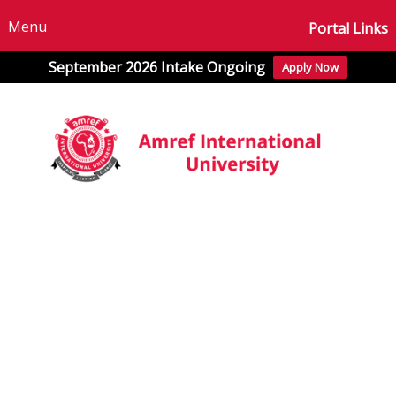
Menu
Portal Links
September 2026 Intake Ongoing
Apply Now