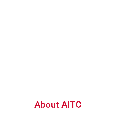
About AITC