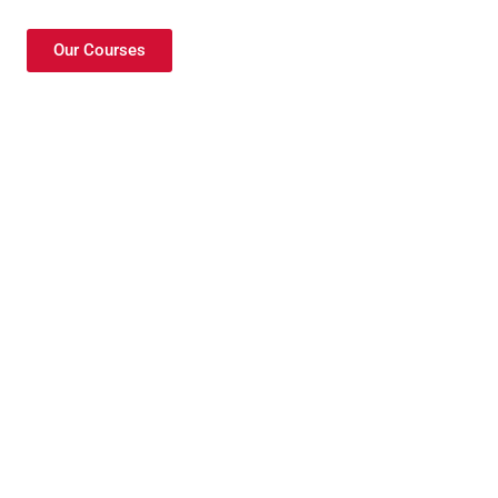
Our Courses