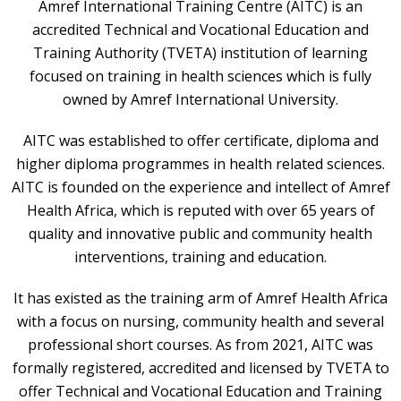
Amref International Training Centre (AITC) is an
accredited Technical and Vocational Education and
Training Authority (TVETA) institution of learning
focused on training in health sciences which is fully
owned by Amref International University.
AITC was established to offer certificate, diploma and
higher diploma programmes in health related sciences.
AITC is founded on the experience and intellect of Amref
Health Africa, which is reputed with over 65 years of
quality and innovative public and community health
interventions, training and education.
It has existed as the training arm of Amref Health Africa
with a focus on nursing, community health and several
professional short courses. As from 2021, AITC was
formally registered, accredited and licensed by TVETA to
offer Technical and Vocational Education and Training