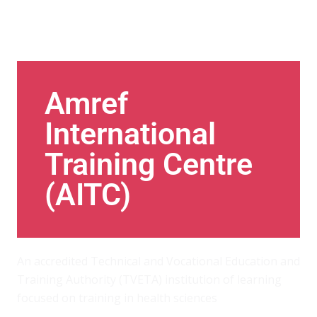
Amref
International
Training Centre
(AITC)
An accredited Technical and Vocational Education and
Training Authority (TVETA) institution of learning
focused on training in health sciences