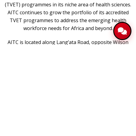
(TVET) programmes in its niche area of health sciences.
AITC continues to grow the portfolio of its accredited
TVET programmes to address the emerging health
workforce needs for Africa and beyond.
AITC is located along Lang’ata Road, opposite Wilson
Airport within Amref International University.
Vision
To be a leading technical training centre committed to
develop fit-for-purpose health workforce
Mission