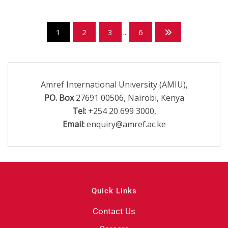
1
2
3
...
6
Amref International University (AMIU),
PO. Box
27691 00506, Nairobi, Kenya
Tel:
+254 20 699 3000,
Email:
enquiry@amref.ac.ke
Quick Links
Contact Us