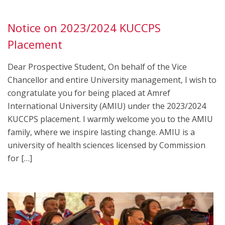
Notice on 2023/2024 KUCCPS
Placement
Dear Prospective Student, On behalf of the Vice
Chancellor and entire University management, I wish to
congratulate you for being placed at Amref
International University (AMIU) under the 2023/2024
KUCCPS placement. I warmly welcome you to the AMIU
family, where we inspire lasting change. AMIU is a
university of health sciences licensed by Commission
for […]