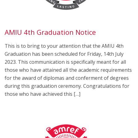
AMIU 4th Graduation Notice
This is to bring to your attention that the AMIU 4th
Graduation has been scheduled for Friday, 14th July
2023. This communication is specifically meant for all
those who have attained all the academic requirements
for the award of diplomas and conferment of degrees
during this graduation ceremony. Congratulations for
those who have achieved this […]