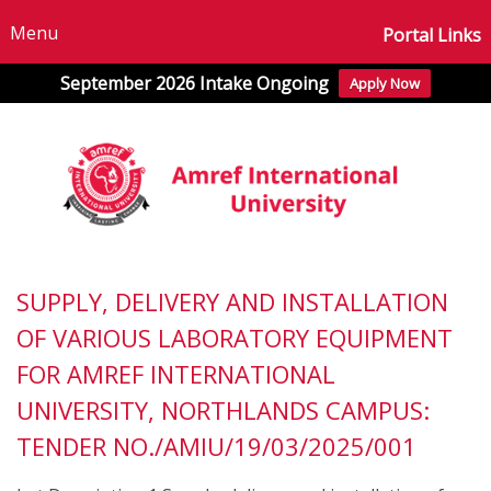
Menu
Portal Links
September 2026 Intake Ongoing
Apply Now
SUPPLY, DELIVERY AND INSTALLATION
OF VARIOUS LABORATORY EQUIPMENT
FOR AMREF INTERNATIONAL
UNIVERSITY, NORTHLANDS CAMPUS:
TENDER NO./AMIU/19/03/2025/001