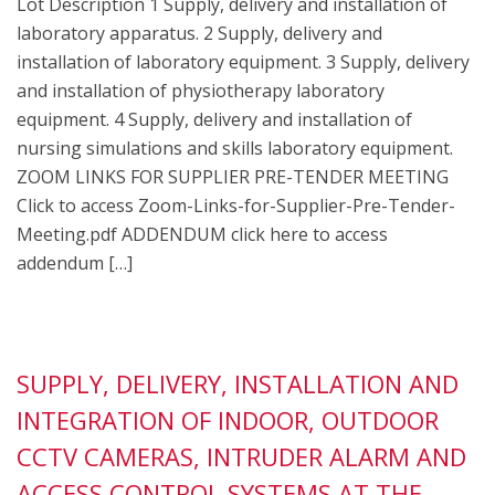
Lot Description 1 Supply, delivery and installation of
laboratory apparatus. 2 Supply, delivery and
installation of laboratory equipment. 3 Supply, delivery
and installation of physiotherapy laboratory
equipment. 4 Supply, delivery and installation of
nursing simulations and skills laboratory equipment.
ZOOM LINKS FOR SUPPLIER PRE-TENDER MEETING
Click to access Zoom-Links-for-Supplier-Pre-Tender-
Meeting.pdf ADDENDUM click here to access
addendum […]
SUPPLY, DELIVERY, INSTALLATION AND
INTEGRATION OF INDOOR, OUTDOOR
CCTV CAMERAS, INTRUDER ALARM AND
ACCESS CONTROL SYSTEMS AT THE