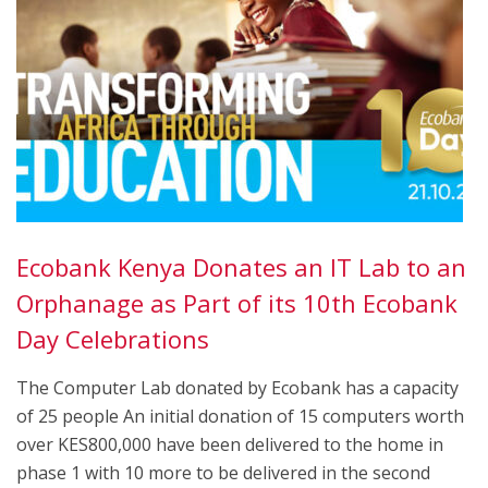
Ecobank Kenya Donates an IT Lab to an
Orphanage as Part of its 10th Ecobank
Day Celebrations
The Computer Lab donated by Ecobank has a capacity
of 25 people An initial donation of 15 computers worth
over KES800,000 have been delivered to the home in
phase 1 with 10 more to be delivered in the second