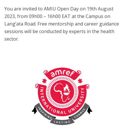
You are invited to AMIU Open Day on 19th August
2023, from 09h00 – 16h00 EAT at the Campus on
Lang’ata Road. Free mentorship and career guidance
sessions will be conducted by experts in the health
sector.