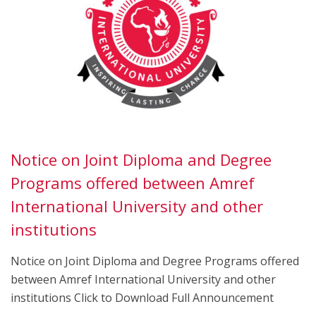
Notice on Joint Diploma and Degree
Programs offered between Amref
International University and other
institutions
Notice on Joint Diploma and Degree Programs offered
between Amref International University and other
institutions Click to Download Full Announcement