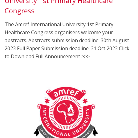
University 1st Primary Healthcare
Congress
The Amref International University 1st Primary
Healthcare Congress organisers welcome your
abstracts. Abstracts submission deadline: 30th August
2023 Full Paper Submission deadline: 31 Oct 2023 Click
to Download Full Announcement >>>