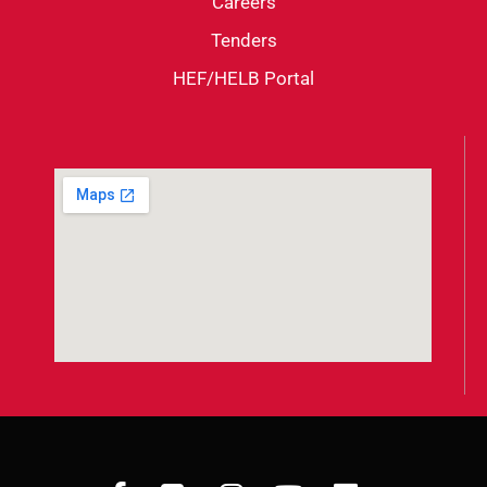
Careers
Tenders
HEF/HELB Portal