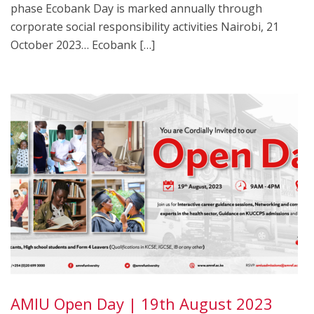
phase Ecobank Day is marked annually through
corporate social responsibility activities Nairobi, 21
October 2023… Ecobank […]
AMIU Open Day | 19th August 2023