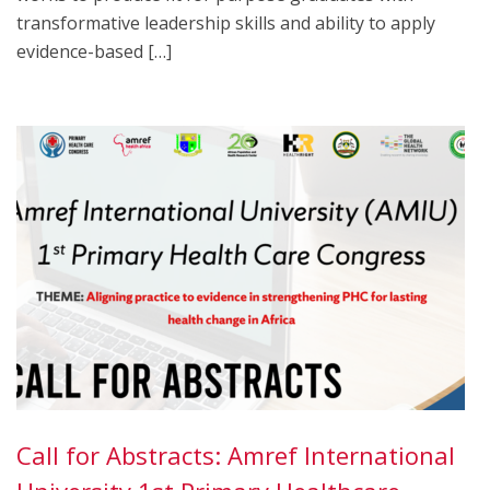
transformative leadership skills and ability to apply
evidence-based […]
Call for Abstracts: Amref International