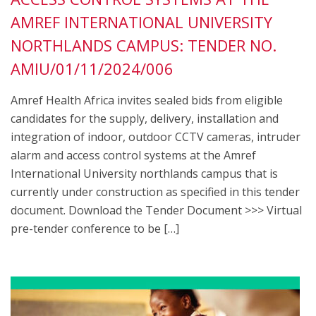
AMREF INTERNATIONAL UNIVERSITY
NORTHLANDS CAMPUS: TENDER NO.
AMIU/01/11/2024/006
Amref Health Africa invites sealed bids from eligible
candidates for the supply, delivery, installation and
integration of indoor, outdoor CCTV cameras, intruder
alarm and access control systems at the Amref
International University northlands campus that is
currently under construction as specified in this tender
document. Download the Tender Document >>> Virtual
pre-tender conference to be […]