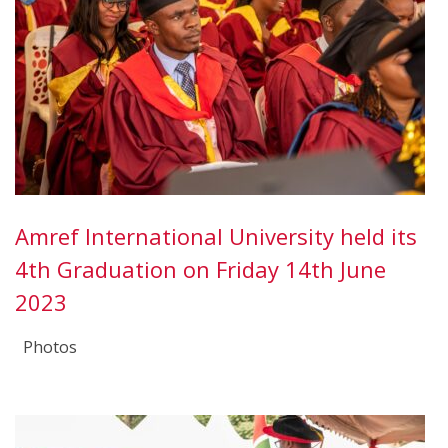
Amref International University held its
4th Graduation on Friday 14th June
2023
Photos