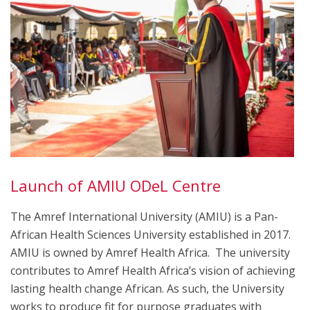
Launch of AMIU ODeL Centre
The Amref International University (AMIU) is a Pan-
African Health Sciences University established in 2017.
AMIU is owned by Amref Health Africa. The university
contributes to Amref Health Africa’s vision of achieving
lasting health change African. As such, the University
works to produce fit for purpose graduates with