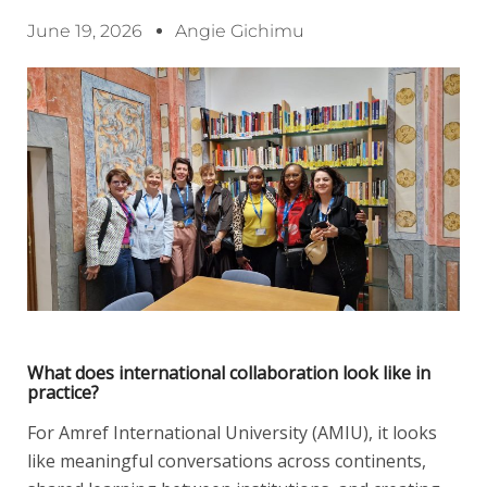
June 19, 2026
Angie Gichimu
What does international collaboration look like in
practice?
For Amref International University (AMIU), it looks
like meaningful conversations across continents,