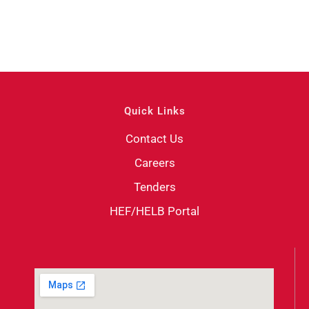
Quick Links
Contact Us
Careers
Tenders
HEF/HELB Portal