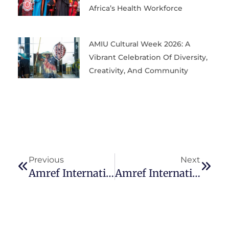
Africa’s Health Workforce
AMIU Cultural Week 2026: A
Vibrant Celebration Of Diversity,
Creativity, And Community
Previous
Next
Amref International University Joins The Reach Alliance As Its Tenth Global University Partner
Amref International University Ranked 4th In Kenya In The Times Higher Education Impact Rankings 2025