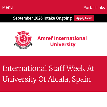
Menu
Portal Links
September 2026 Intake Ongoing
Apply Now
International Staff Week At
University Of Alcala, Spain