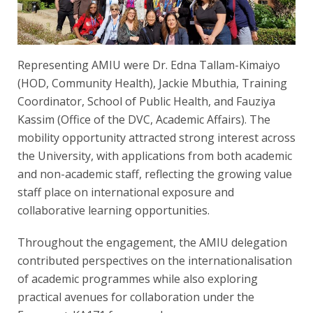
Representing AMIU were Dr. Edna Tallam-Kimaiyo
(HOD, Community Health), Jackie Mbuthia, Training
Coordinator, School of Public Health, and Fauziya
Kassim (Office of the DVC, Academic Affairs). The
mobility opportunity attracted strong interest across
the University, with applications from both academic
and non-academic staff, reflecting the growing value
staff place on international exposure and
collaborative learning opportunities.
Throughout the engagement, the AMIU delegation
contributed perspectives on the internationalisation
of academic programmes while also exploring
practical avenues for collaboration under the