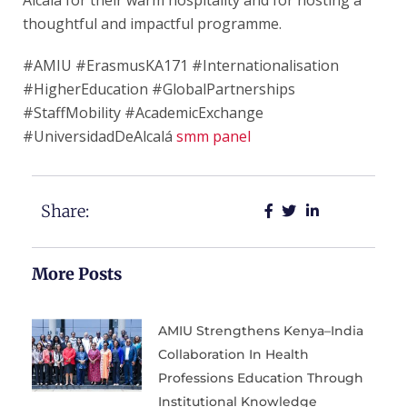
Alcalá for their warm hospitality and for hosting a
thoughtful and impactful programme.
#AMIU #ErasmusKA171 #Internationalisation
#HigherEducation #GlobalPartnerships
#StaffMobility #AcademicExchange
#UniversidadDeAlcalá
smm panel
Share:
More Posts
AMIU Strengthens Kenya–India
Collaboration In Health
Professions Education Through
Institutional Knowledge