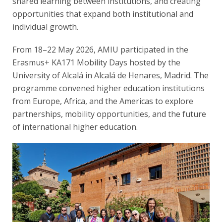
shared learning between institutions, and creating
opportunities that expand both institutional and
individual growth.
From 18–22 May 2026, AMIU participated in the
Erasmus+ KA171 Mobility Days hosted by the
University of Alcalá in Alcalá de Henares, Madrid. The
programme convened higher education institutions
from Europe, Africa, and the Americas to explore
partnerships, mobility opportunities, and the future
of international higher education.