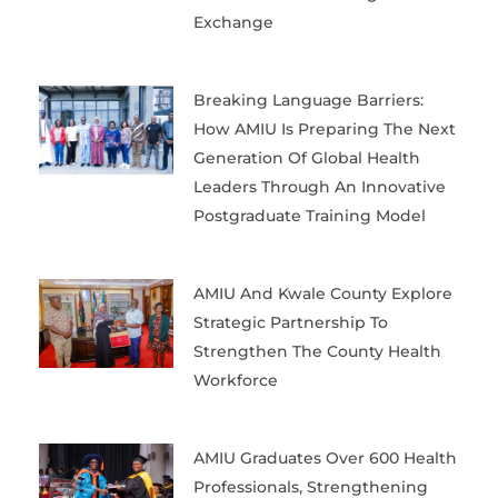
Exchange
Breaking Language Barriers:
How AMIU Is Preparing The Next
Generation Of Global Health
Leaders Through An Innovative
Postgraduate Training Model
AMIU And Kwale County Explore
Strategic Partnership To
Strengthen The County Health
Workforce
AMIU Graduates Over 600 Health
Professionals, Strengthening