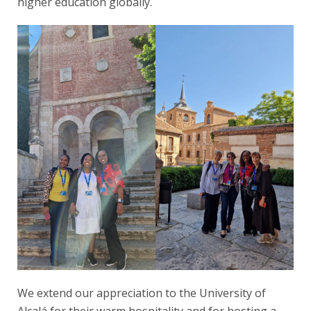
higher education globally.
We extend our appreciation to the University of