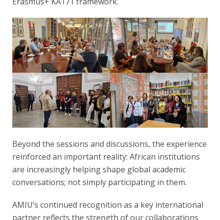
Erasmus+ KA171 framework.
Beyond the sessions and discussions, the experience
reinforced an important reality: African institutions
are increasingly helping shape global academic
conversations; not simply participating in them.
AMIU’s continued recognition as a key international
partner reflects the strength of our collaborations