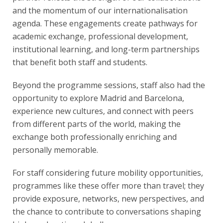
and the momentum of our internationalisation
agenda. These engagements create pathways for
academic exchange, professional development,
institutional learning, and long-term partnerships
that benefit both staff and students.
Beyond the programme sessions, staff also had the
opportunity to explore Madrid and Barcelona,
experience new cultures, and connect with peers
from different parts of the world, making the
exchange both professionally enriching and
personally memorable.
For staff considering future mobility opportunities,
programmes like these offer more than travel; they
provide exposure, networks, new perspectives, and
the chance to contribute to conversations shaping