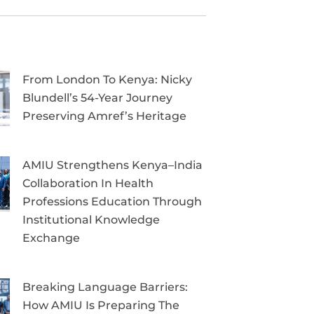
From London To Kenya: Nicky
Blundell’s 54-Year Journey
Preserving Amref’s Heritage
AMIU Strengthens Kenya–India
Collaboration In Health
Professions Education Through
Institutional Knowledge
Exchange
Breaking Language Barriers:
How AMIU Is Preparing The