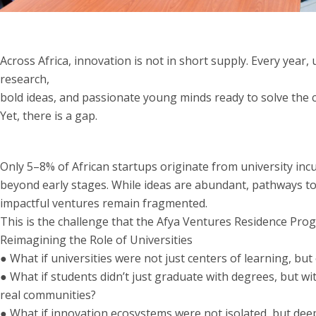
Across Africa, innovation is not in short supply. Every year, 
research,
bold ideas, and passionate young minds ready to solve the 
Yet, there is a gap.
Only 5–8% of African startups originate from university inc
beyond early stages. While ideas are abundant, pathways to
impactful ventures remain fragmented.
This is the challenge that the Afya Ventures Residence Prog
Reimagining the Role of Universities
● What if universities were not just centers of learning, bu
● What if students didn’t just graduate with degrees, but wit
real communities?
● What if innovation ecosystems were not isolated, but dee