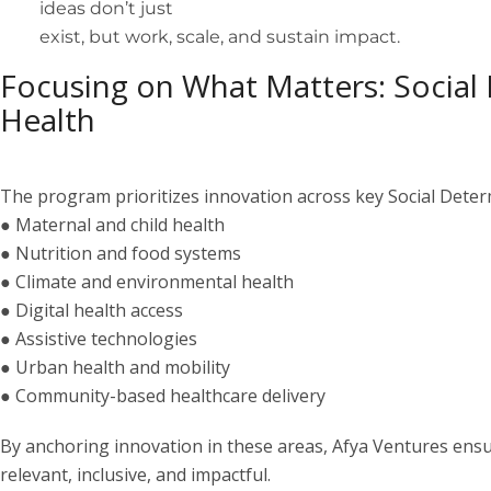
ideas don’t just
exist, but work, scale, and sustain impact.
Focusing on What Matters: Social
Health
The program prioritizes innovation across key Social Deter
● Maternal and child health
● Nutrition and food systems
● Climate and environmental health
● Digital health access
● Assistive technologies
● Urban health and mobility
● Community-based healthcare delivery
By anchoring innovation in these areas, Afya Ventures ensur
relevant, inclusive, and impactful.