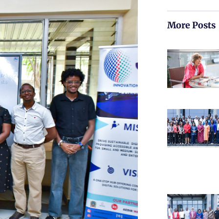
More Posts