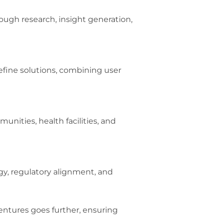
ugh research, insight generation,
refine solutions, combining user
nities, health facilities, and
gy, regulatory alignment, and
entures goes further, ensuring