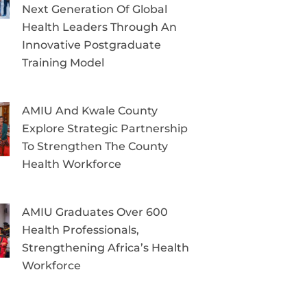
Next Generation Of Global
Health Leaders Through An
Innovative Postgraduate
Training Model
AMIU And Kwale County
Explore Strategic Partnership
To Strengthen The County
Health Workforce
AMIU Graduates Over 600
Health Professionals,
Strengthening Africa’s Health
Workforce