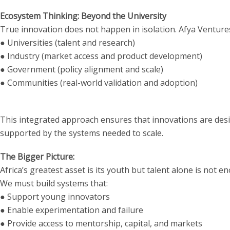
Ecosystem Thinking: Beyond the University
True innovation does not happen in isolation. Afya Ventur
● Universities (talent and research)
● Industry (market access and product development)
● Government (policy alignment and scale)
● Communities (real-world validation and adoption)
This integrated approach ensures that innovations are des
supported by the systems needed to scale.
The Bigger Picture:
Africa’s greatest asset is its youth but talent alone is not e
We must build systems that:
● Support young innovators
● Enable experimentation and failure
● Provide access to mentorship, capital, and markets