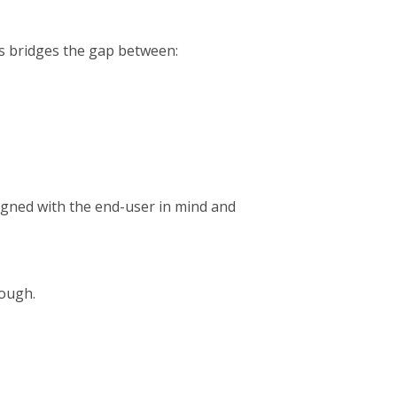
es bridges the gap between:
igned with the end-user in mind and
nough.