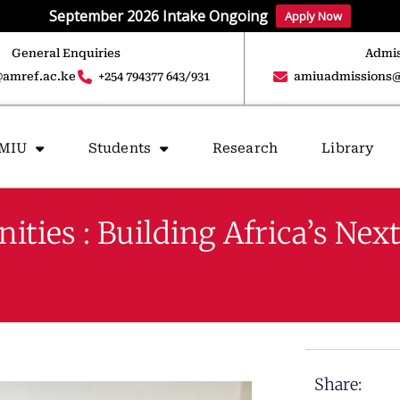
September 2026 Intake Ongoing
Apply Now
General Enquiries
Admis
amref.ac.ke
+254 794377 643/931
amiuadmissions@
AMIU
Students
Research
Library
es : Building Africa’s Next
Share: