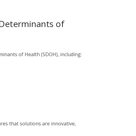
 Determinants of
minants of Health (SDOH), including:
es that solutions are innovative,