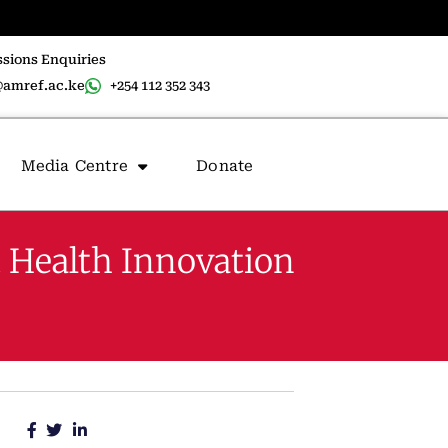
sions Enquiries
amref.ac.ke
+254 112 352 343
Media Centre
Donate
 Health Innovation