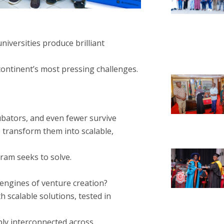
universities produce brilliant
continent’s most pressing challenges.
ubators, and even fewer survive
 transform them into scalable,
ram seeks to solve.
t engines of venture creation?
h scalable solutions, tested in
ply interconnected across