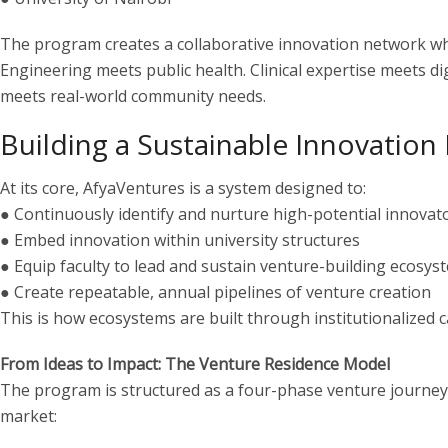
The program creates a collaborative innovation network whe
Engineering meets public health. Clinical expertise meets d
meets real-world community needs.
Building a Sustainable Innovation 
At its core, AfyaVentures is a system designed to:
● Continuously identify and nurture high-potential innovat
● Embed innovation within university structures
● Equip faculty to lead and sustain venture-building ecosys
● Create repeatable, annual pipelines of venture creation
This is how ecosystems are built through institutionalized c
From Ideas to Impact: The Venture Residence Model
The program is structured as a four-phase venture journey,
market: