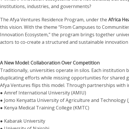
institutions, industries, and governments?
The Afya Ventures Residence Program, under the
Africa He
this vision. With the theme “From Campuses to Communities:
Innovation Ecosystem,” the program brings together univers
actors to co-create a structured and sustainable innovation 
A New Model: Collaboration Over Competition
Traditionally, universities operate in silos. Each institution
duplicating efforts while missing opportunities for shared 
Afya Ventures flips this model. Through partnerships with in
● Amref International University (AMIU)
● Jomo Kenyatta University of Agriculture and Technology 
● Kenya Medical Training College (KMTC)
● Kabarak University
● University of Nairobi