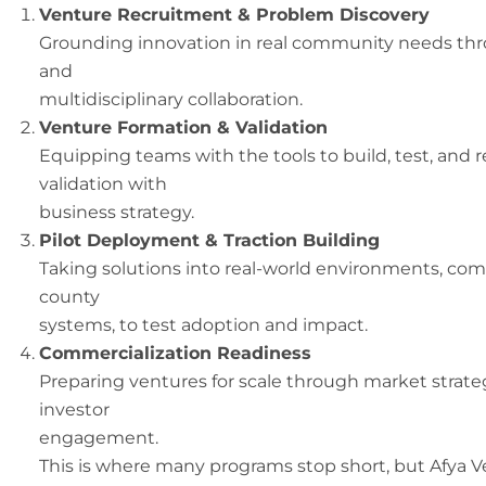
Venture Recruitment & Problem Discovery
Grounding innovation in real community needs thro
and
multidisciplinary collaboration.
Venture Formation & Validation
Equipping teams with the tools to build, test, and 
validation with
business strategy.
Pilot Deployment & Traction Building
Taking solutions into real-world environments, commu
county
systems, to test adoption and impact.
Commercialization Readiness
Preparing ventures for scale through market strate
investor
engagement.
This is where many programs stop short, but Afya V