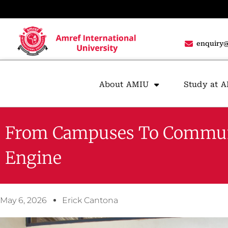
enquiry@
About AMIU
Study at 
From Campuses To Communiti
Engine
May 6, 2026
Erick Cantona