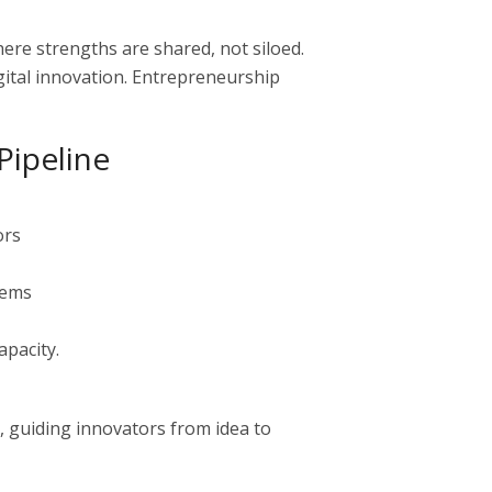
re strengths are shared, not siloed.
igital innovation. Entrepreneurship
Pipeline
ors
tems
apacity.
 guiding innovators from idea to