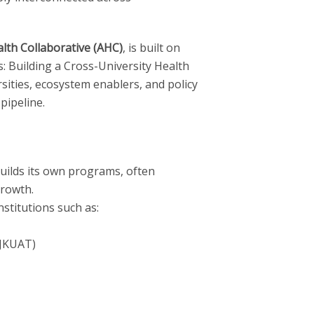
alth Collaborative (AHC)
, is built on
 Building a Cross-University Health
ities, ecosystem enablers, and policy
pipeline.
 builds its own programs, often
growth.
stitutions such as:
(JKUAT)